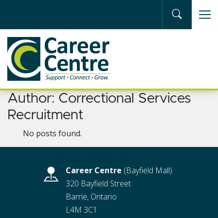
Skip to main content
Author:
Correctional Services
Recruitment
No posts found.
Career Centre
(Bayfield Mall)
320 Bayfield Street
Barrie, Ontario
L4M 3C1