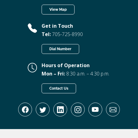
View Map
Get in Touch
Tel:
705-725-8990
Dial Number
Hours of Operation
Mon – Fri:
8:30 a.m. – 4:30 p.m.
Contact Us