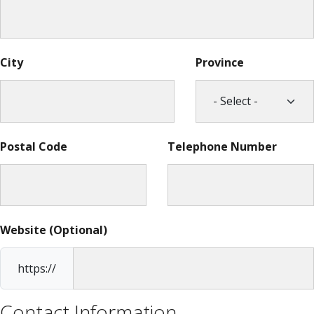
City
Province
Postal Code
Telephone Number
Website (Optional)
https://
Contact Information