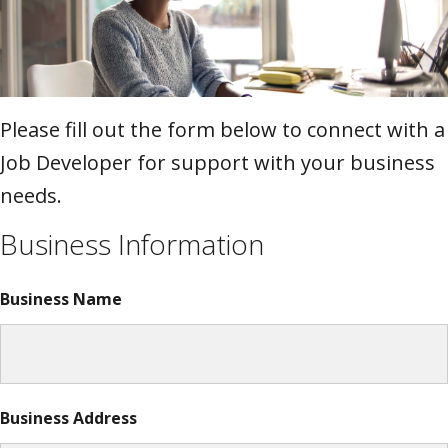
Please fill out the form below to connect with a
Job Developer for support with your business
needs.
Business Information
Business Name
Business Address