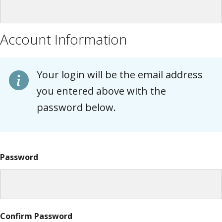
Account Information
Your login will be the email address
you entered above with the
password below.
Password
Confirm Password