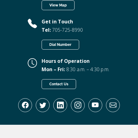
View Map
Get in Touch
Tel:
705-725-8990
Dial Number
Hours of Operation
Mon – Fri:
8:30 a.m. – 4:30 p.m.
Contact Us