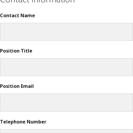
Contact Name
Position Title
Position Email
Telephone Number