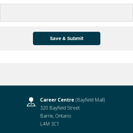
Save & Submit
Career Centre
(Bayfield Mall)
320 Bayfield Street
Barrie, Ontario
L4M 3C1