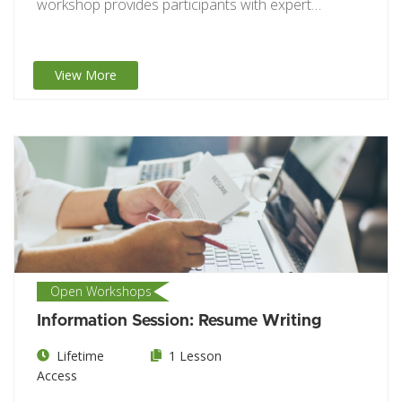
workshop provides participants with expert
guidance on crafting…
View More
Open Workshops
Information Session: Resume Writing
Lifetime
1 Lesson
Access