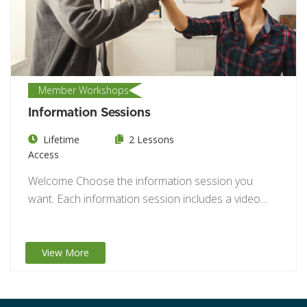
Member Workshops
Information Sessions
Lifetime
2 Lessons
Access
Welcome Choose the information session you
want. Each information session includes a video
and a…
View More