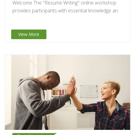
Welcome The "Resume Writing" online workshop
provides participants with essential knowledge and
practical tips to…
View More