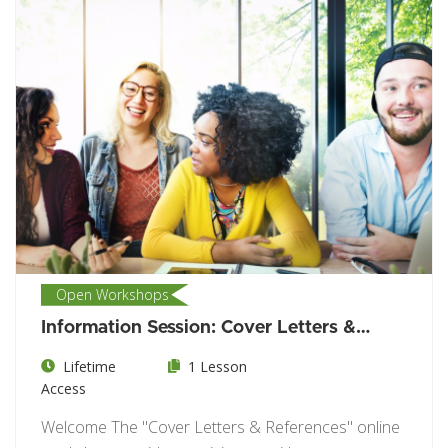
Open Workshops
Information Session: Cover Letters &
References
Lifetime
1 Lesson
Access
Welcome The "Cover Letters & References" online