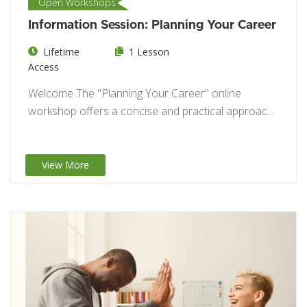
Open Workshops
Information Session: Planning Your Career
Lifetime
1 Lesson
Access
Welcome The "Planning Your Career" online
workshop offers a concise and practical approach
to career…
View More