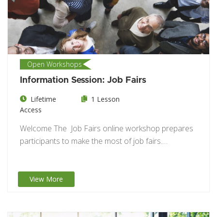
Open Workshops
Information Session: Job Fairs
Lifetime
1 Lesson
Access
Welcome The Job Fairs online workshop prepares
participants to make the most of job fairs.…
View More