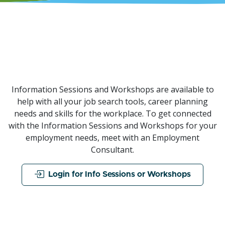
Information Sessions and Workshops are available to
help with all your job search tools, career planning
needs and skills for the workplace. To get connected
with the Information Sessions and Workshops for your
employment needs, meet with an Employment
Consultant.
Login for Info Sessions or Workshops