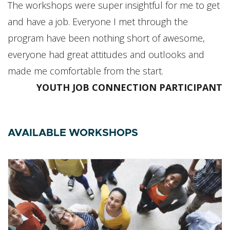
The workshops were super insightful for me to get
and have a job. Everyone I met through the
program have been nothing short of awesome,
everyone had great attitudes and outlooks and
made me comfortable from the start.
YOUTH JOB CONNECTION PARTICIPANT
AVAILABLE WORKSHOPS