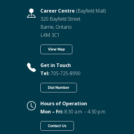
Career Centre
(Bayfield Mall)
320 Bayfield Street
Barrie, Ontario
L4M 3C1
View Map
Get in Touch
Tel:
705-725-8990
Dial Number
Hours of Operation
Mon – Fri:
8:30 a.m. – 4:30 p.m.
Contact Us