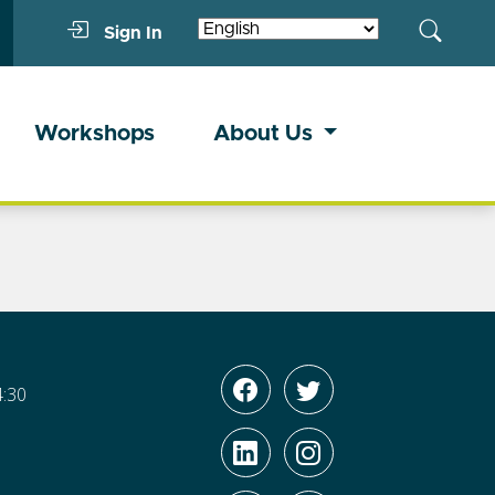
Sign In
Workshops
About Us
4:30