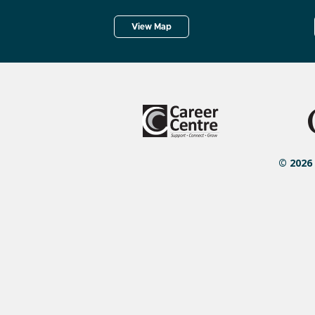
View Map
© 2026 