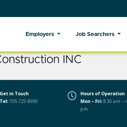
Employers
Job Searchers
onstruction INC
Get in Touch
Hours of Operation
Tel:
705-725-8990
Mon – Fri:
8:30 a.m. – 
p.m.