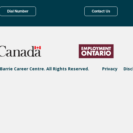
Dial Number
Contact Us
Barrie Career Centre. All Rights Reserved.
Privacy
Disc