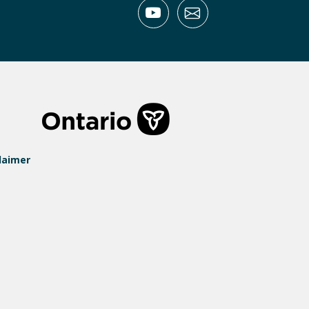
laimer