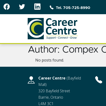
Skip to main content
Tel. 705-725-8990
Author:
Compex C
No posts found.
Career Centre
(Bayfield
Mall)
320 Bayfield Street
Barrie, Ontario
L4M 3C1