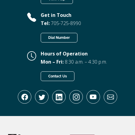
Get in Touch
Tel:
705-725-8990
Dial Number
Hours of Operation
Mon – Fri:
8:30 a.m. – 4:30 p.m.
Contact Us