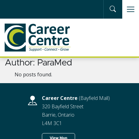
Skip to main content
Author:
ParaMed
No posts found.
Career Centre
(Bayfield Mall)
320 Bayfield Street
Barrie, Ontario
L4M 3C1
View Map