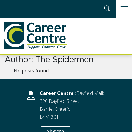
Skip to main content
Author:
The Spidermen
No posts found.
Career Centre
(Bayfield Mall)
320 Bayfield Street
Barrie, Ontario
L4M 3C1
View Map