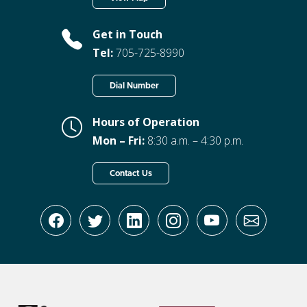
Get in Touch
Tel:
705-725-8990
Dial Number
Hours of Operation
Mon – Fri:
8:30 a.m. – 4:30 p.m.
Contact Us