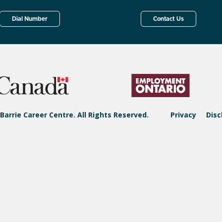
Dial Number
Contact Us
Barrie Career Centre. All Rights Reserved.
Privacy
Disc