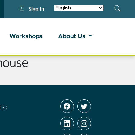
Sign In
Workshops
About Us
house
4:30