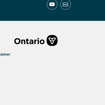
laimer