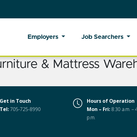
Employers
Job Searchers
urniture & Mattress Ware
Get in Touch
Hours of Operation
Tel:
705-725-8990
Mon – Fri:
8:30 a.m. – 
p.m.