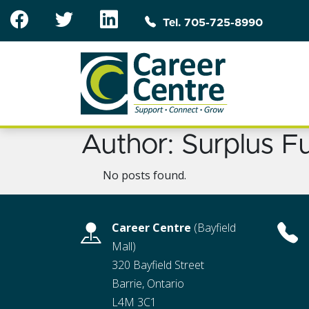
Skip to main content
Tel. 705-725-8990
Author:
Surplus F
No posts found.
Career Centre
(Bayfield
Mall)
320 Bayfield Street
Barrie, Ontario
L4M 3C1