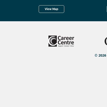
View Map
© 2026 