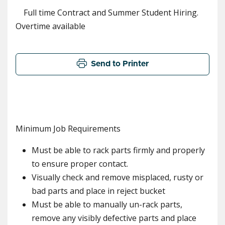
Full time Contract and Summer Student Hiring.
Overtime available
Send to Printer
Minimum Job Requirements
Must be able to rack parts firmly and properly
to ensure proper contact.
Visually check and remove misplaced, rusty or
bad parts and place in reject bucket
Must be able to manually un-rack parts,
remove any visibly defective parts and place