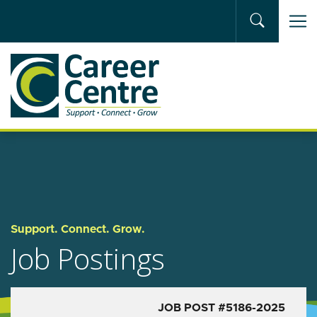
Skip to main content
Support. Connect. Grow.
Job Postings
JOB POST #5186-2025