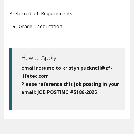
Preferred Job Requirements:
Grade 12 education
How to Apply:
email resume to kristyn.pucknell@zf-
lifetec.com
Please reference this job posting in your
email:
JOB POSTING #5186-2025