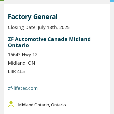
Factory General
Closing Date: July 18th, 2025
ZF Automotive Canada Midland
Ontario
16643 Hwy 12
Midland, ON
L4R 4L5
zf-lifetec.com
Midland Ontario, Ontario