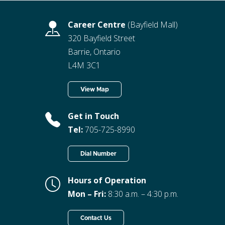
Career Centre
(Bayfield Mall)
320 Bayfield Street
Barrie, Ontario
L4M 3C1
View Map
Get in Touch
Tel:
705-725-8990
Dial Number
Hours of Operation
Mon – Fri:
8:30 a.m. – 4:30 p.m.
Contact Us