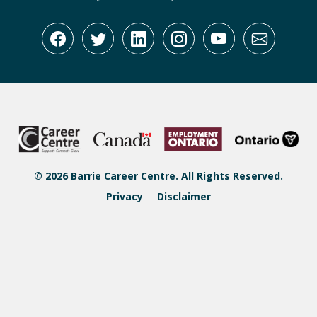
© 2026 Barrie Career Centre. All Rights Reserved.
Privacy
Disclaimer