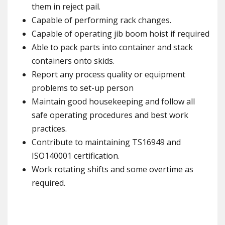
them in reject pail.
Capable of performing rack changes.
Capable of operating jib boom hoist if required
Able to pack parts into container and stack
containers onto skids.
Report any process quality or equipment
problems to set-up person
Maintain good housekeeping and follow all
safe operating procedures and best work
practices.
Contribute to maintaining TS16949 and
ISO140001 certification.
Work rotating shifts and some overtime as
required.