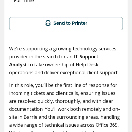
Full Time
Send to Printer
We’re supporting a growing technology services
provider in the search for an
IT Support
Analyst
to take ownership of Help Desk
operations and deliver exceptional client support.
In this role, you’ll be the first line of response for
incoming tickets and client calls, ensuring issues
are resolved quickly, thoroughly, and with clear
documentation. You’ll work both remotely and on-
site in Barrie and the surrounding areas, handling
a wide range of technical issues across Office 365,