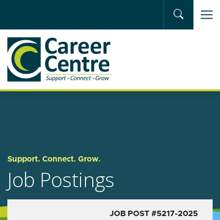
Skip to main content
Support. Connect. Grow.
Job Postings
JOB POST #5217-2025