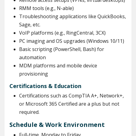
Remote access setups (VPNs, virtual desktops)
RMM tools (e.g., N-able)
Troubleshooting applications like QuickBooks,
Sage, etc.
VoIP platforms (e.g., RingCentral, 3CX)
PC imaging and OS upgrades (Windows 10/11)
Basic scripting (PowerShell, Bash) for
automation
MDM platforms and mobile device
provisioning
Certifications & Education
Certifications such as CompTIA A+, Network+,
or Microsoft 365 Certified are a plus but not
required.
Schedule & Work Environment
Full-time, Monday to Friday