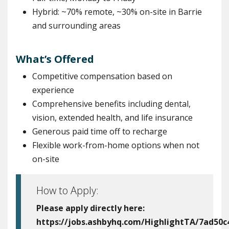
Hybrid: ~70% remote, ~30% on-site in Barrie
and surrounding areas
What’s Offered
Competitive compensation based on
experience
Comprehensive benefits including dental,
vision, extended health, and life insurance
Generous paid time off to recharge
Flexible work-from-home options when not
on-site
How to Apply:
Please apply directly here:
https://jobs.ashbyhq.com/HighlightTA/7ad50c