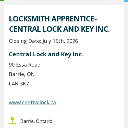
LOCKSMITH APPRENTICE-
CENTRAL LOCK AND KEY INC.
Closing Date: July 15th, 2026
Central Lock and Key Inc.
90 Essa Road
Barrie, ON
L4N 3K7
www.centrallock.ca
Barrie, Ontario