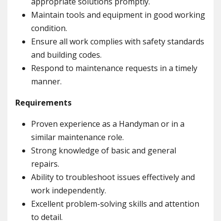
appropriate solutions promptly.
Maintain tools and equipment in good working
condition.
Ensure all work complies with safety standards
and building codes.
Respond to maintenance requests in a timely
manner.
Requirements
Proven experience as a Handyman or in a
similar maintenance role.
Strong knowledge of basic and general
repairs.
Ability to troubleshoot issues effectively and
work independently.
Excellent problem-solving skills and attention
to detail.