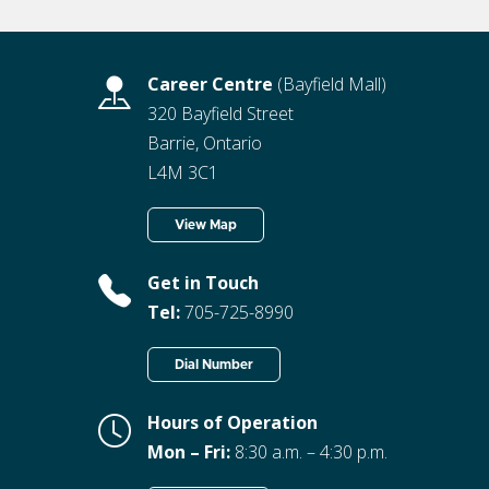
Career Centre
(Bayfield Mall)
320 Bayfield Street
Barrie, Ontario
L4M 3C1
View Map
Get in Touch
Tel:
705-725-8990
Dial Number
Hours of Operation
Mon – Fri:
8:30 a.m. – 4:30 p.m.