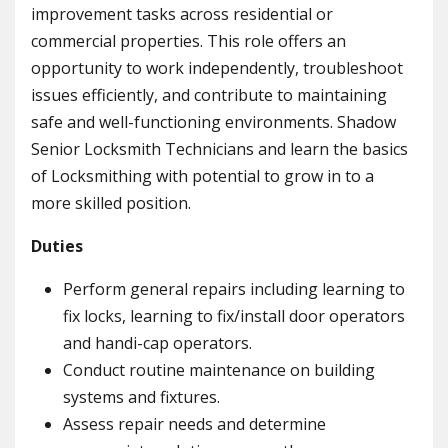
improvement tasks across residential or
commercial properties. This role offers an
opportunity to work independently, troubleshoot
issues efficiently, and contribute to maintaining
safe and well-functioning environments. Shadow
Senior Locksmith Technicians and learn the basics
of Locksmithing with potential to grow in to a
more skilled position.
Duties
Perform general repairs including learning to
fix locks, learning to fix/install door operators
and handi-cap operators.
Conduct routine maintenance on building
systems and fixtures.
Assess repair needs and determine