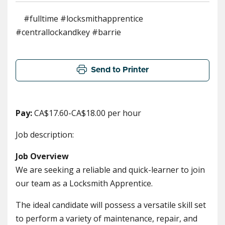
#fulltime #locksmithapprentice
#centrallockandkey #barrie
Send to Printer
Pay:
CA$17.60-CA$18.00 per hour
Job description:
Job Overview
We are seeking a reliable and quick-learner to join
our team as a Locksmith Apprentice.
The ideal candidate will possess a versatile skill set
to perform a variety of maintenance, repair, and