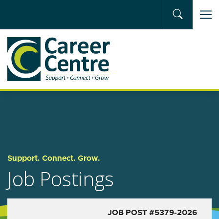
Skip to main content
Support. Connect. Grow.
Job Postings
JOB POST #5379-2026