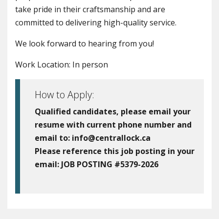
take pride in their craftsmanship and are
committed to delivering high-quality service.
We look forward to hearing from you!
Work Location: In person
How to Apply:
Qualified candidates, please email your
resume with current phone number and
email to:
info@centrallock.ca
Please reference this job posting in your
email:
JOB POSTING #5379-2026