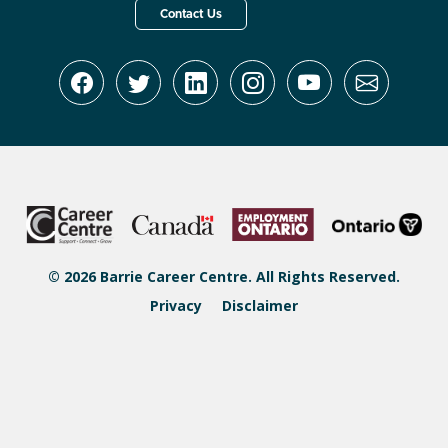
Contact Us
© 2026 Barrie Career Centre. All Rights Reserved.
Privacy
Disclaimer