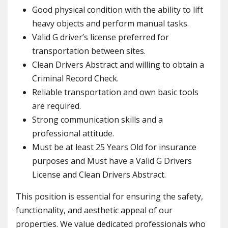
Good physical condition with the ability to lift
heavy objects and perform manual tasks.
Valid G driver’s license preferred for
transportation between sites.
Clean Drivers Abstract and willing to obtain a
Criminal Record Check.
Reliable transportation and own basic tools
are required.
Strong communication skills and a
professional attitude.
Must be at least 25 Years Old for insurance
purposes and Must have a Valid G Drivers
License and Clean Drivers Abstract.
This position is essential for ensuring the safety,
functionality, and aesthetic appeal of our
properties. We value dedicated professionals who