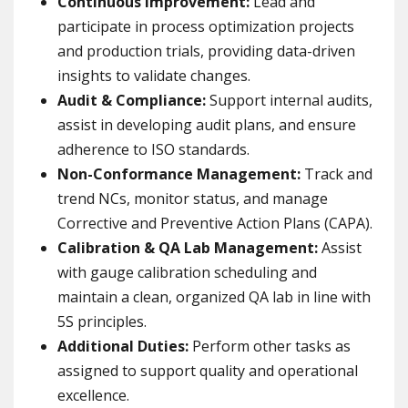
Continuous Improvement:
Lead and
participate in process optimization projects
and production trials, providing data-driven
insights to validate changes.
Audit & Compliance:
Support internal audits,
assist in developing audit plans, and ensure
adherence to ISO standards.
Non-Conformance Management:
Track and
trend NCs, monitor status, and manage
Corrective and Preventive Action Plans (CAPA).
Calibration & QA Lab Management:
Assist
with gauge calibration scheduling and
maintain a clean, organized QA lab in line with
5S principles.
Additional Duties:
Perform other tasks as
assigned to support quality and operational
excellence.