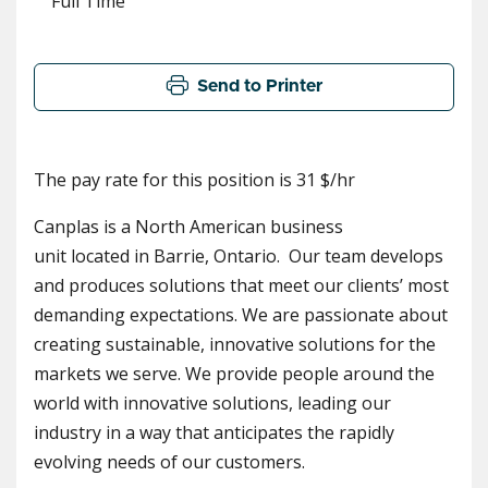
Full Time
Send to Printer
The pay rate for this position is 31 $/hr
Canplas is a North American business
unit located in Barrie, Ontario. Our team develops
and produces solutions that meet our clients’ most
demanding expectations. We are passionate about
creating sustainable, innovative solutions for the
markets we serve. We provide people around the
world with innovative solutions, leading our
industry in a way that anticipates the rapidly
evolving needs of our customers.