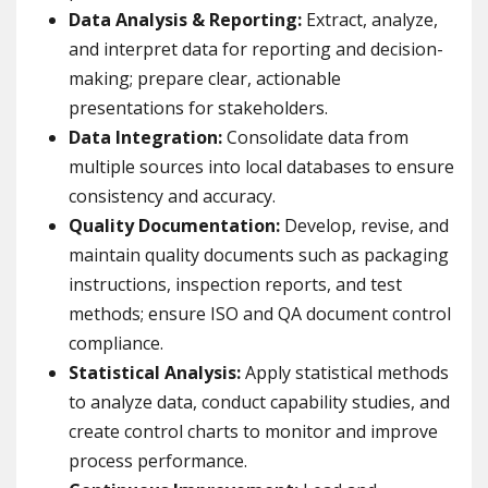
Data Analysis & Reporting:
Extract, analyze,
and interpret data for reporting and decision-
making; prepare clear, actionable
presentations for stakeholders.
Data Integration:
Consolidate data from
multiple sources into local databases to ensure
consistency and accuracy.
Quality Documentation:
Develop, revise, and
maintain quality documents such as packaging
instructions, inspection reports, and test
methods; ensure ISO and QA document control
compliance.
Statistical Analysis:
Apply statistical methods
to analyze data, conduct capability studies, and
create control charts to monitor and improve
process performance.