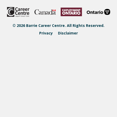
© 2026 Barrie Career Centre. All Rights Reserved.
Privacy
Disclaimer