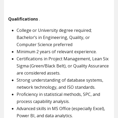
Qualifications
.
College or University degree required;
Bachelor’s in Engineering, Quality, or
Computer Science preferred
Minimum 2 years of relevant experience.
Certifications in Project Management, Lean Six
Sigma (Green/Black Belt), or Quality Assurance
are considered assets.
Strong understanding of database systems,
network technology, and ISO standards.
Proficiency in statistical methods, SPC, and
process capability analysis.
Advanced skills in MS Office (especially Excel),
Power BI, and data analytics.