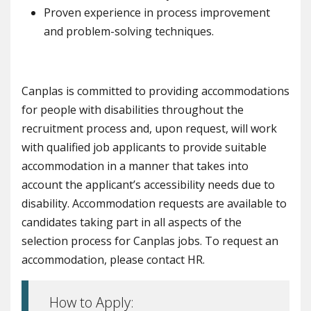
Proven experience in process improvement
and problem-solving techniques.
Canplas is committed to providing accommodations
for people with disabilities throughout the
recruitment process and, upon request, will work
with qualified job applicants to provide suitable
accommodation in a manner that takes into
account the applicant’s accessibility needs due to
disability. Accommodation requests are available to
candidates taking part in all aspects of the
selection process for Canplas jobs. To request an
accommodation, please contact HR.
How to Apply: