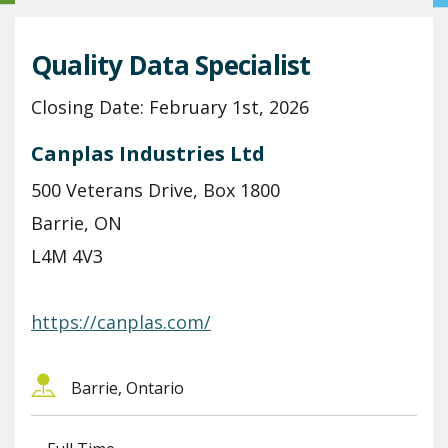
Quality Data Specialist
Closing Date: February 1st, 2026
Canplas Industries Ltd
500 Veterans Drive, Box 1800
Barrie, ON
L4M 4V3
https://canplas.com/
Barrie, Ontario