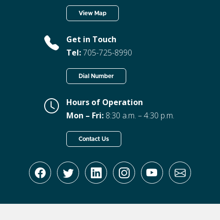
View Map
Get in Touch
Tel:
705-725-8990
Dial Number
Hours of Operation
Mon – Fri:
8:30 a.m. – 4:30 p.m.
Contact Us