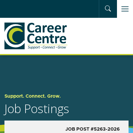
Skip to main content
Support. Connect. Grow.
Job Postings
JOB POST #5263-2026