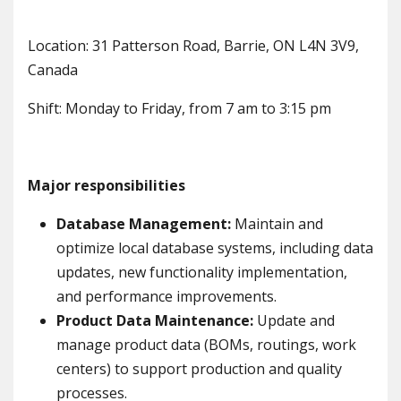
Location: 31 Patterson Road, Barrie, ON L4N 3V9,
Canada
Shift: Monday to Friday, from 7 am to 3:15 pm
Major responsibilities
Database Management:
Maintain and
optimize local database systems, including data
updates, new functionality implementation,
and performance improvements.
Product Data Maintenance:
Update and
manage product data (BOMs, routings, work
centers) to support production and quality
processes.