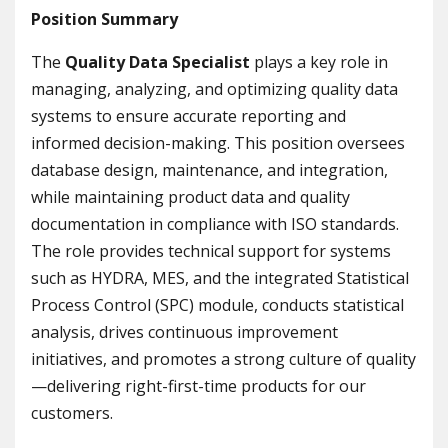
Position Summary
The
Quality Data Specialist
plays a key role in
managing, analyzing, and optimizing quality data
systems to ensure accurate reporting and
informed decision-making. This position oversees
database design, maintenance, and integration,
while maintaining product data and quality
documentation in compliance with ISO standards.
The role provides technical support for systems
such as HYDRA, MES, and the integrated Statistical
Process Control (SPC) module, conducts statistical
analysis, drives continuous improvement
initiatives, and promotes a strong culture of quality
—delivering right-first-time products for our
customers.