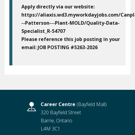
Apply directly via our website:
https://aliaxis.wd3.myworkdayjobs.com/Canpl
--Patterson---Plant-MOLD/Quality-Data-
Specialist_R-54707
Please reference this job posting in your
email:
JOB POSTING #5263-2026
Career Centre
(Bayfield Mall)
320 Bayfield Street
Barrie, Ontario
L4M 3C1