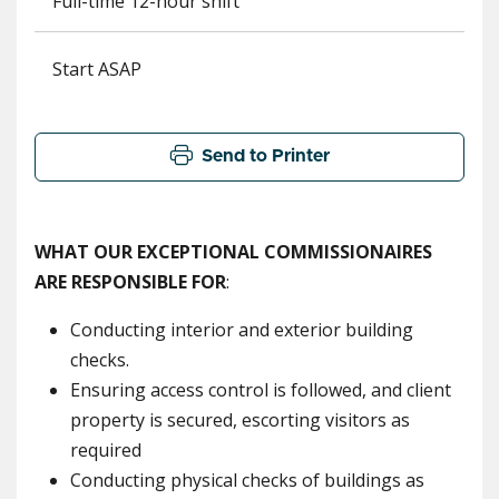
Full-time 12-hour shift
Start ASAP
Send to Printer
WHAT OUR EXCEPTIONAL COMMISSIONAIRES
ARE RESPONSIBLE FOR
:
Conducting interior and exterior building
checks.
Ensuring access control is followed, and client
property is secured, escorting visitors as
required
Conducting physical checks of buildings as