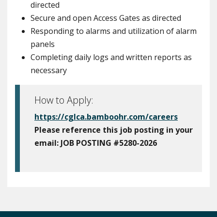
directed
Secure and open Access Gates as directed
Responding to alarms and utilization of alarm
panels
Completing daily logs and written reports as
necessary
How to Apply:
https://cglca.bamboohr.com/careers
Please reference this job posting in your
email:
JOB POSTING #5280-2026