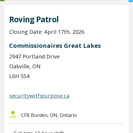
Roving Patrol
Closing Date: April 17th, 2026
Commissionaires Great Lakes
2947 Portland Drive
Oakville, ON
L6H 5S4
securitywithpurpose.ca
CFB Borden, ON, Ontario