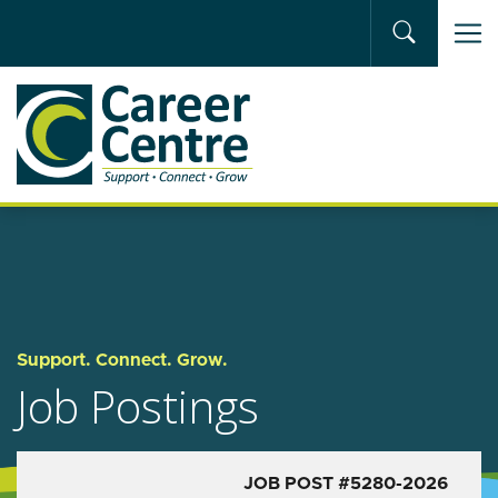
Skip to main content
Support. Connect. Grow.
Job Postings
JOB POST #5280-2026