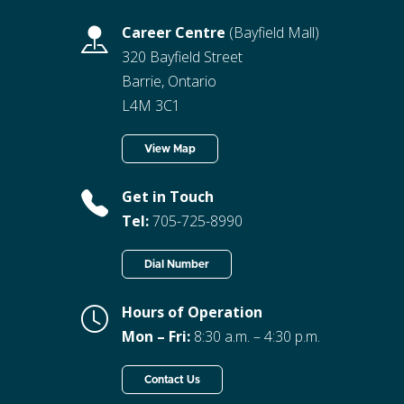
Career Centre
(Bayfield Mall)
320 Bayfield Street
Barrie, Ontario
L4M 3C1
View Map
Get in Touch
Tel:
705-725-8990
Dial Number
Hours of Operation
Mon – Fri:
8:30 a.m. – 4:30 p.m.
Contact Us