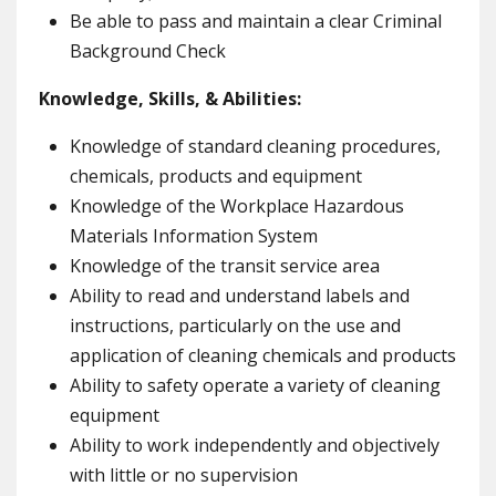
Be able to pass and maintain a clear Criminal
Background Check
Knowledge, Skills, & Abilities:
Knowledge of standard cleaning procedures,
chemicals, products and equipment
Knowledge of the Workplace Hazardous
Materials Information System
Knowledge of the transit service area
Ability to read and understand labels and
instructions, particularly on the use and
application of cleaning chemicals and products
Ability to safety operate a variety of cleaning
equipment
Ability to work independently and objectively
with little or no supervision