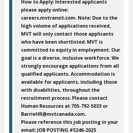
How to Apply:
Interested applicants
please apply online:
careers.mvtransit.com. Note: Due to the
high volume of applications received,
MVT will only contact those applicants
who have been shortlisted. MVT is
committed to equity in employment. Our
goal is a diverse, inclusive workforce. We
strongly encourage applications from all
qualified applicants. Accommodation is
available for applicants, including those
with disabilities, throughout the
recruitment process. Please contact
Human Resources at 705-792-5033 or
BarrieHR@mvtcanada.com.
Please reference this job posting in your
email:
JOB POSTING #5246-2025