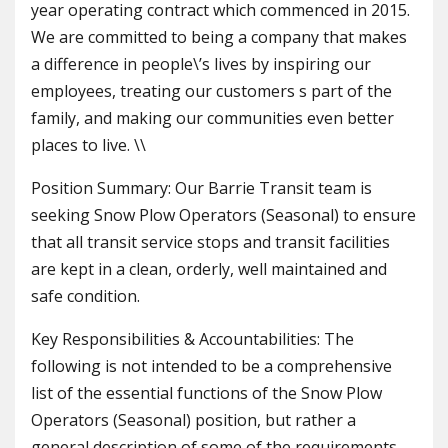
year operating contract which commenced in 2015.
We are committed to being a company that makes
a difference in people\’s lives by inspiring our
employees, treating our customers s part of the
family, and making our communities even better
places to live. \\
Position Summary: Our Barrie Transit team is
seeking Snow Plow Operators (Seasonal) to ensure
that all transit service stops and transit facilities
are kept in a clean, orderly, well maintained and
safe condition.
Key Responsibilities & Accountabilities: The
following is not intended to be a comprehensive
list of the essential functions of the Snow Plow
Operators (Seasonal) position, but rather a
general description of some of the requirements