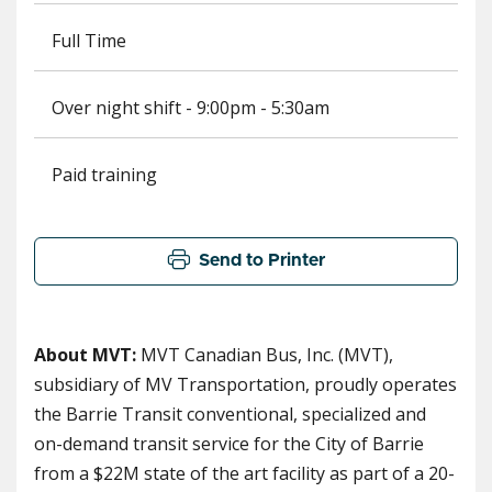
Full Time
Over night shift - 9:00pm - 5:30am
Paid training
Send to Printer
About MVT:
MVT Canadian Bus, Inc. (MVT),
subsidiary of MV Transportation, proudly operates
the Barrie Transit conventional, specialized and
on-demand transit service for the City of Barrie
from a $22M state of the art facility as part of a 20-