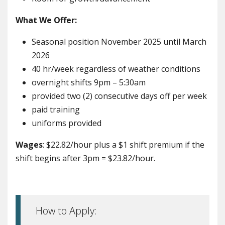
What We Offer:
Seasonal position November 2025 until March
2026
40 hr/week regardless of weather conditions
overnight shifts 9pm – 5:30am
provided two (2) consecutive days off per week
paid training
uniforms provided
Wages
: $22.82/hour plus a $1 shift premium if the
shift begins after 3pm = $23.82/hour.
How to Apply: