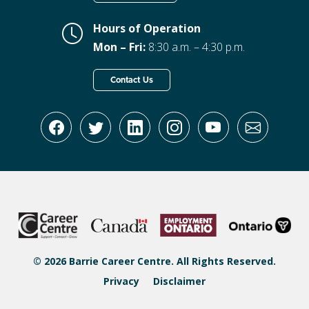
Hours of Operation
Mon – Fri:
8:30 a.m. – 4:30 p.m.
Contact Us
© 2026 Barrie Career Centre. All Rights Reserved.
Privacy
Disclaimer