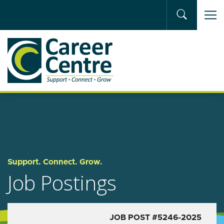
Skip to main content
Support. Connect. Grow.
Job Postings
JOB POST #5246-2025