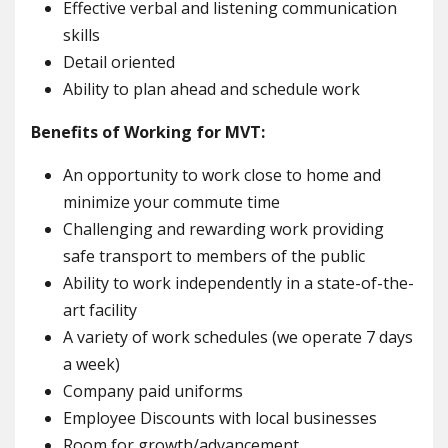
Effective verbal and listening communication
skills
Detail oriented
Ability to plan ahead and schedule work
Benefits of Working for MVT:
An opportunity to work close to home and
minimize your commute time
Challenging and rewarding work providing
safe transport to members of the public
Ability to work independently in a state-of-the-
art facility
A variety of work schedules (we operate 7 days
a week)
Company paid uniforms
Employee Discounts with local businesses
Room for growth/advancement