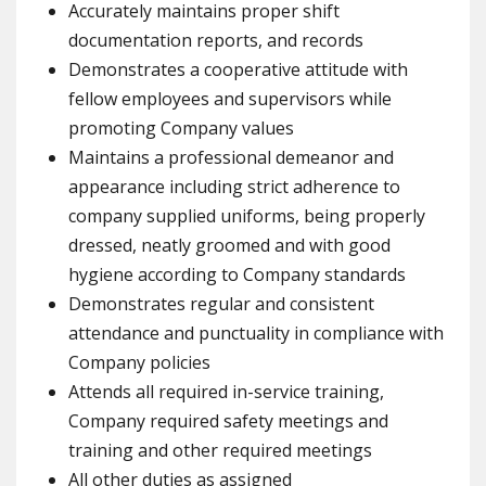
Accurately maintains proper shift
documentation reports, and records
Demonstrates a cooperative attitude with
fellow employees and supervisors while
promoting Company values
Maintains a professional demeanor and
appearance including strict adherence to
company supplied uniforms, being properly
dressed, neatly groomed and with good
hygiene according to Company standards
Demonstrates regular and consistent
attendance and punctuality in compliance with
Company policies
Attends all required in-service training,
Company required safety meetings and
training and other required meetings
All other duties as assigned