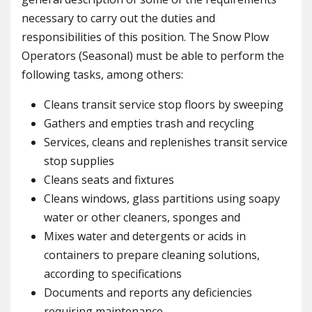
necessary to carry out the duties and
responsibilities of this position. The Snow Plow
Operators (Seasonal) must be able to perform the
following tasks, among others:
Cleans transit service stop floors by sweeping
Gathers and empties trash and recycling
Services, cleans and replenishes transit service
stop supplies
Cleans seats and fixtures
Cleans windows, glass partitions using soapy
water or other cleaners, sponges and
Mixes water and detergents or acids in
containers to prepare cleaning solutions,
according to specifications
Documents and reports any deficiencies
requiring maintenance