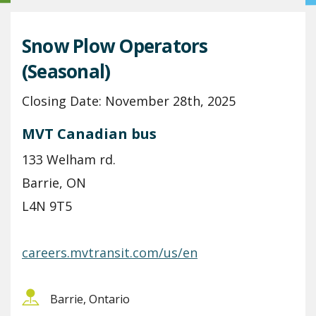
Snow Plow Operators
(Seasonal)
Closing Date: November 28th, 2025
MVT Canadian bus
133 Welham rd.
Barrie, ON
L4N 9T5
careers.mvtransit.com/us/en
Barrie, Ontario