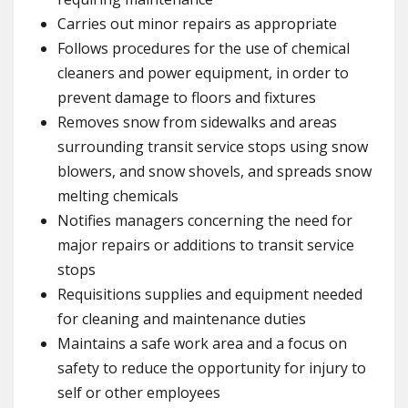
Carries out minor repairs as appropriate
Follows procedures for the use of chemical
cleaners and power equipment, in order to
prevent damage to floors and fixtures
Removes snow from sidewalks and areas
surrounding transit service stops using snow
blowers, and snow shovels, and spreads snow
melting chemicals
Notifies managers concerning the need for
major repairs or additions to transit service
stops
Requisitions supplies and equipment needed
for cleaning and maintenance duties
Maintains a safe work area and a focus on
safety to reduce the opportunity for injury to
self or other employees