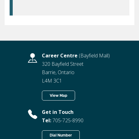
Career Centre
(Bayfield Mall)
320 Bayfield Street
Barrie, Ontario
L4M 3C1
View Map
Get in Touch
Tel:
705-725-8990
Dial Number