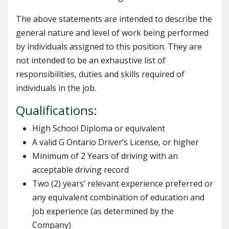
The above statements are intended to describe the
general nature and level of work being performed
by individuals assigned to this position. They are
not intended to be an exhaustive list of
responsibilities, duties and skills required of
individuals in the job.
Qualifications:
High School Diploma or equivalent
A valid G Ontario Driver’s License, or higher
Minimum of 2 Years of driving with an
acceptable driving record
Two (2) years’ relevant experience preferred or
any equivalent combination of education and
job experience (as determined by the
Company)