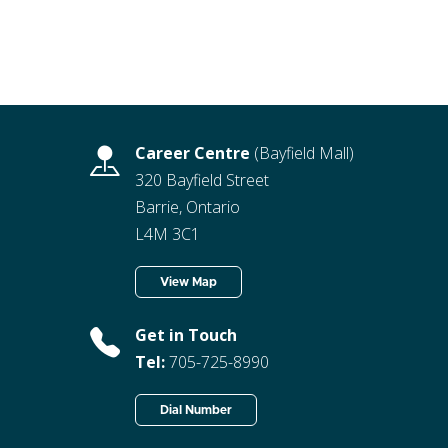
Career Centre
(Bayfield Mall)
320 Bayfield Street
Barrie, Ontario
L4M 3C1
View Map
Get in Touch
Tel:
705-725-8990
Dial Number