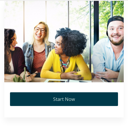
Start Now