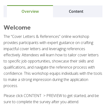
Overview
Content
Welcome
The “Cover Letters & References” online workshop
provides participants with expert guidance on crafting
impactful cover letters and leveraging references
effectively. Attendees will learn how to tailor cover letters
to specific job opportunities, showcase their skills and
qualifications, and navigate the reference process with
confidence. This workshop equips individuals with the tools
to make a strong impression during the application
process.
Please click CONTENT > PREVIEW to get started, and be
sure to complete the survey after you attend.