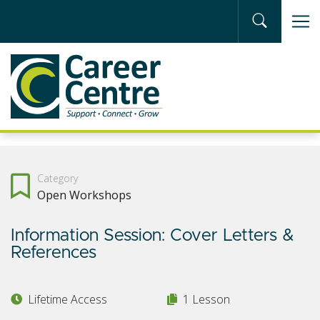
Skip to main content
Category
Open Workshops
Information Session: Cover Letters &
References
Lifetime Access
1 Lesson