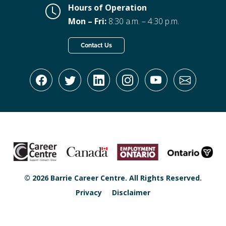
Hours of Operation
Mon – Fri:
8:30 a.m. – 4:30 p.m.
Contact Us
© 2026 Barrie Career Centre. All Rights Reserved.
Privacy
Disclaimer