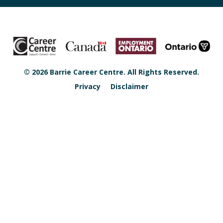
© 2026 Barrie Career Centre. All Rights Reserved.
Privacy
Disclaimer