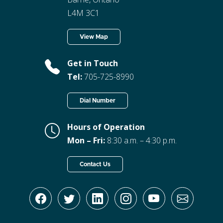
L4M 3C1
View Map
Get in Touch
Tel:
705-725-8990
Dial Number
Hours of Operation
Mon – Fri:
8:30 a.m. – 4:30 p.m.
Contact Us