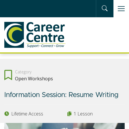
Skip to main content
Category
Open Workshops
Information Session: Resume Writing
Lifetime Access
1 Lesson