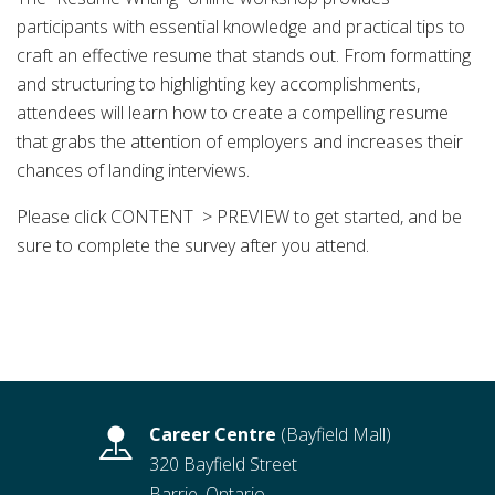
participants with essential knowledge and practical tips to
craft an effective resume that stands out. From formatting
and structuring to highlighting key accomplishments,
attendees will learn how to create a compelling resume
that grabs the attention of employers and increases their
chances of landing interviews.
Please click CONTENT > PREVIEW to get started, and be
sure to complete the survey after you attend.
Career Centre
(Bayfield Mall)
320 Bayfield Street
Barrie, Ontario