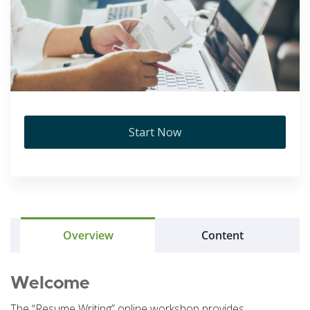
Start Now
Overview
Content
Welcome
The “Resume Writing” online workshop provides