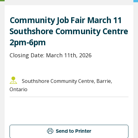
Community Job Fair March 11
Southshore Community Centre
2pm-6pm
Closing Date: March 11th, 2026
Southshore Community Centre, Barrie,
Ontario
Send to Printer