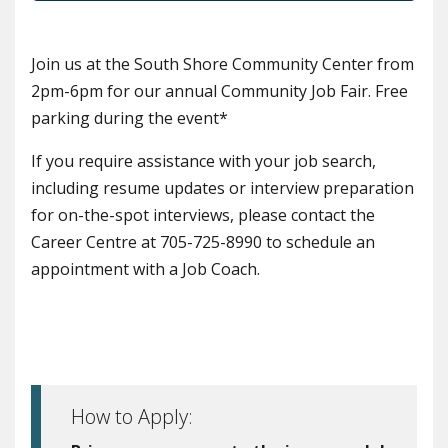
Join us at the South Shore Community Center from
2pm-6pm for our annual Community Job Fair. Free
parking during the event*
If you require assistance with your job search,
including resume updates or interview preparation
for on-the-spot interviews, please contact the
Career Centre at 705-725-8990 to schedule an
appointment with a Job Coach.
How to Apply: