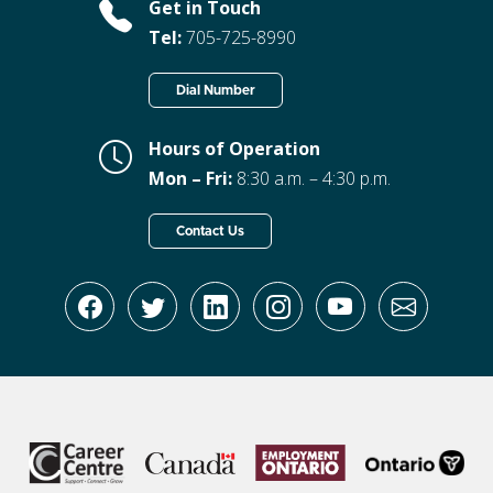
Get in Touch
Tel:
705-725-8990
Dial Number
Hours of Operation
Mon – Fri:
8:30 a.m. – 4:30 p.m.
Contact Us