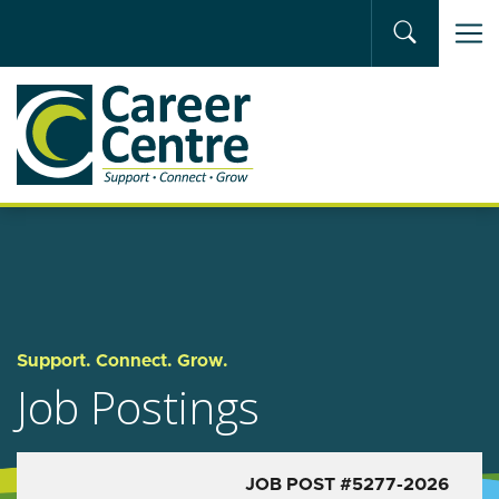
Skip to main content
Support. Connect. Grow.
Job Postings
JOB POST #5277-2026