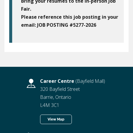
Bring your resumes to the in-person Job
Fair.
Please reference this job posting in your
email:
JOB POSTING #5277-2026
Career Centre
(Bayfield Mall)
320 Bayfield Street
Barrie, Ontario
L4M 3C1
View Map