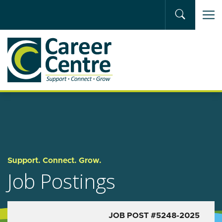
Skip to main content
Support. Connect. Grow.
Job Postings
JOB POST #5248-2025