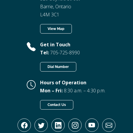
Barrie, Ontario
L4M 3C1
View Map
Get in Touch
Tel:
705-725-8990
Dial Number
Hours of Operation
Mon – Fri:
8:30 a.m. – 4:30 p.m.
Contact Us