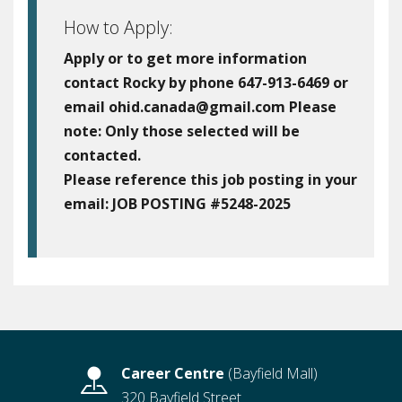
How to Apply:
Apply or to get more information
contact Rocky by phone 647-913-6469 or
email ohid.canada@gmail.com Please
note: Only those selected will be
contacted.
Please reference this job posting in your
email:
JOB POSTING #5248-2025
Career Centre
(Bayfield Mall)
320 Bayfield Street