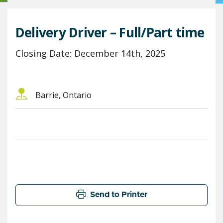
Delivery Driver – Full/Part time
Closing Date: December 14th, 2025
Barrie, Ontario
Send to Printer