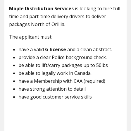
Maple Distribution Services
is looking to hire full-
time and part-time delivery drivers to deliver
packages North of Orillia.
The applicant must:
have a valid
G license
and a clean abstract.
provide a clear Police background check.
be able to lift/carry packages up to 50lbs
be able to legally work in Canada.
have a Membership with CAA (required)
have strong attention to detail
have good customer service skills