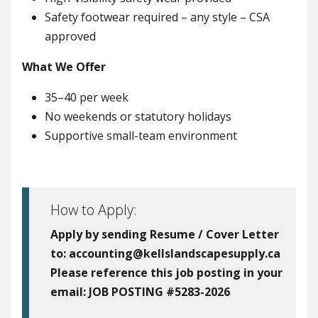
Safety footwear required – any style – CSA
approved
What We Offer
35–40 per week
No weekends or statutory holidays
Supportive small-team environment
How to Apply:
Apply by sending Resume / Cover Letter
to: accounting@kellslandscapesupply.ca
Please reference this job posting in your
email:
JOB POSTING #5283-2026