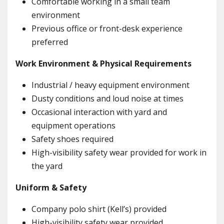
Comfortable working in a small team
environment
Previous office or front-desk experience
preferred
Work Environment & Physical Requirements
Industrial / heavy equipment environment
Dusty conditions and loud noise at times
Occasional interaction with yard and
equipment operations
Safety shoes required
High-visibility safety wear provided for work in
the yard
Uniform & Safety
Company polo shirt (Kell’s) provided
High-visibility safety wear provided