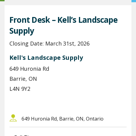
Front Desk – Kell’s Landscape
Supply
Closing Date: March 31st, 2026
Kell's Landscape Supply
649 Huronia Rd
Barrie, ON
L4N 9Y2
649 Huronia Rd, Barrie, ON, Ontario