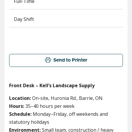
Full-Time
Day Shift
Send to Printer
Front Desk – Kell’s Landscape Supply
Location:
On-site, Huronia Rd., Barrie, ON
Hours:
35–40 hours per week
Schedule:
Monday–Friday, off weekends and
statutory holidays
Environment:
Small team, construction / heavy