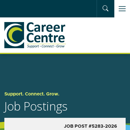
Skip to main content
Support. Connect. Grow.
Job Postings
JOB POST #5283-2026