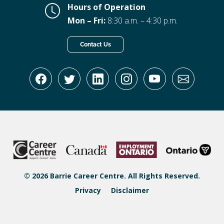
Hours of Operation
Mon – Fri:
8:30 a.m. – 4:30 p.m.
Contact Us
© 2026 Barrie Career Centre. All Rights Reserved.
Privacy
Disclaimer