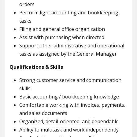
orders
Perform light accounting and bookkeeping
tasks
Filing and general office organization
Assist with purchasing when directed
Support other administrative and operational
tasks as assigned by the General Manager
Qualifications & Skills
Strong customer service and communication
skills
Basic accounting / bookkeeping knowledge
Comfortable working with invoices, payments,
and sales documents
Organized, detail-oriented, and dependable
Ability to multitask and work independently