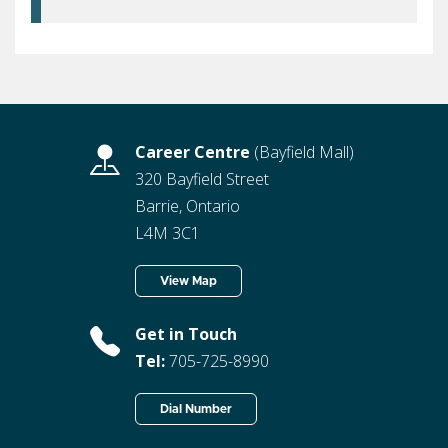
Career Centre
(Bayfield Mall)
320 Bayfield Street
Barrie, Ontario
L4M 3C1
View Map
Get in Touch
Tel:
705-725-8990
Dial Number