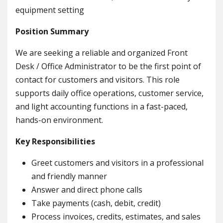
equipment setting
Position Summary
We are seeking a reliable and organized Front
Desk / Office Administrator to be the first point of
contact for customers and visitors. This role
supports daily office operations, customer service,
and light accounting functions in a fast-paced,
hands-on environment.
Key Responsibilities
Greet customers and visitors in a professional
and friendly manner
Answer and direct phone calls
Take payments (cash, debit, credit)
Process invoices, credits, estimates, and sales