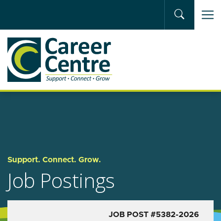
Skip to main content
Support. Connect. Grow.
Job Postings
JOB POST #5382-2026