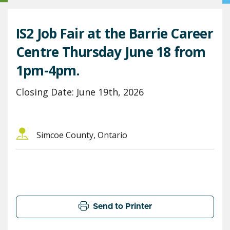
IS2 Job Fair at the Barrie Career
Centre Thursday June 18 from
1pm-4pm.
Closing Date: June 19th, 2026
Simcoe County, Ontario
Send to Printer