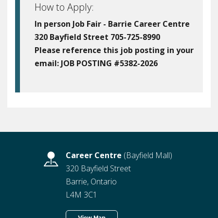
How to Apply:
In person Job Fair - Barrie Career Centre
320 Bayfield Street 705-725-8990
Please reference this job posting in your
email:
JOB POSTING #5382-2026
Career Centre
(Bayfield Mall)
320 Bayfield Street
Barrie, Ontario
L4M 3C1