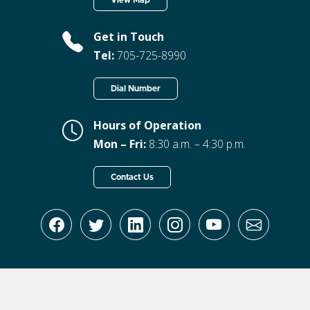
View Map
Get in Touch
Tel:
705-725-8990
Dial Number
Hours of Operation
Mon – Fri:
8:30 a.m. – 4:30 p.m.
Contact Us