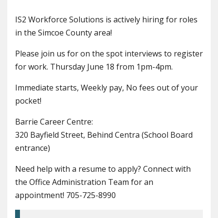
IS2 Workforce Solutions is actively hiring for roles
in the Simcoe County area!
Please join us for on the spot interviews to register
for work. Thursday June 18 from 1pm-4pm.
Immediate starts, Weekly pay, No fees out of your
pocket!
Barrie Career Centre:
320 Bayfield Street, Behind Centra (School Board
entrance)
Need help with a resume to apply? Connect with
the Office Administration Team for an
appointment! 705-725-8990