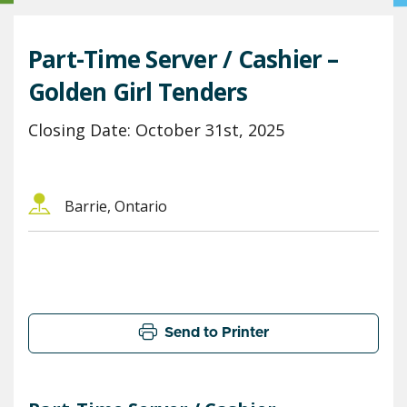
Part-Time Server / Cashier –
Golden Girl Tenders
Closing Date: October 31st, 2025
Barrie, Ontario
Send to Printer