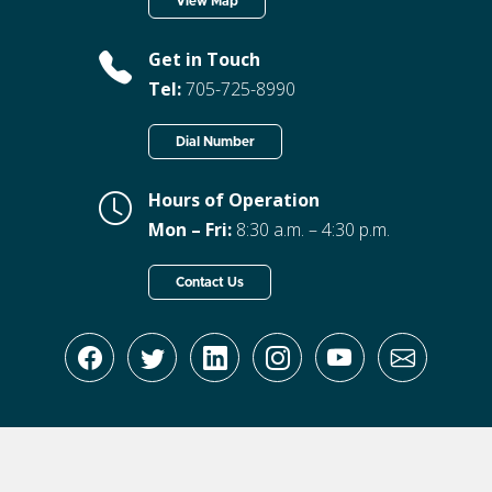
View Map
Get in Touch
Tel:
705-725-8990
Dial Number
Hours of Operation
Mon – Fri:
8:30 a.m. – 4:30 p.m.
Contact Us