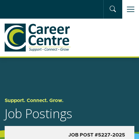
Skip to main content
Support. Connect. Grow.
Job Postings
JOB POST #5227-2025