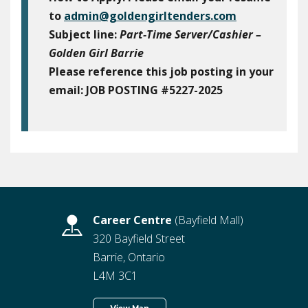
to
admin@goldengirltenders.com
Subject line:
Part-Time Server/Cashier –
Golden Girl Barrie
Please reference this job posting in your
email:
JOB POSTING #5227-2025
Career Centre
(Bayfield Mall)
320 Bayfield Street
Barrie, Ontario
L4M 3C1