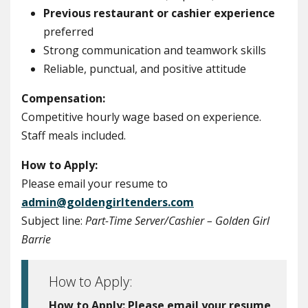
Previous restaurant or cashier experience
preferred
Strong communication and teamwork skills
Reliable, punctual, and positive attitude
Compensation:
Competitive hourly wage based on experience.
Staff meals included.
How to Apply:
Please email your resume to
admin@goldengirltenders.com
Subject line:
Part-Time Server/Cashier – Golden Girl
Barrie
How to Apply:
How to Apply:
Please email your resume