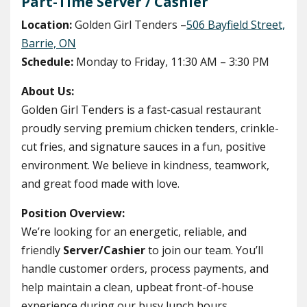
Part-Time Server / Cashier
Location:
Golden Girl Tenders –
506 Bayfield Street,
Barrie, ON
Schedule:
Monday to Friday, 11:30 AM – 3:30 PM
About Us:
Golden Girl Tenders is a fast-casual restaurant
proudly serving premium chicken tenders, crinkle-
cut fries, and signature sauces in a fun, positive
environment. We believe in kindness, teamwork,
and great food made with love.
Position Overview:
We’re looking for an energetic, reliable, and
friendly
Server/Cashier
to join our team. You’ll
handle customer orders, process payments, and
help maintain a clean, upbeat front-of-house
experience during our busy lunch hours.