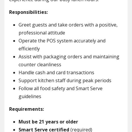
Responsibilities:
Greet guests and take orders with a positive,
professional attitude
Operate the POS system accurately and
efficiently
Assist with packaging orders and maintaining
counter cleanliness
Handle cash and card transactions
Support kitchen staff during peak periods
Follow all food safety and Smart Serve
guidelines
Requirements:
Must be 21 years or older
Smart Serve certified
(required)