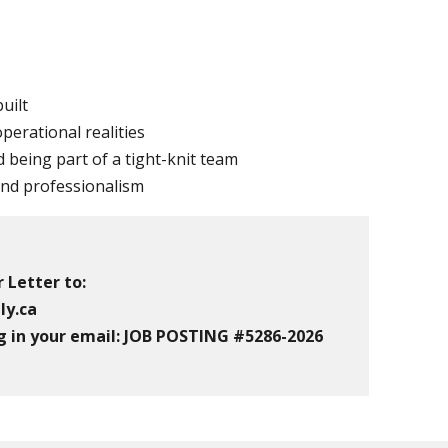
uilt
perational realities
 being part of a tight-knit team
 and professionalism
 Letter to:
ly.ca
g in your email:
JOB POSTING #5286-2026