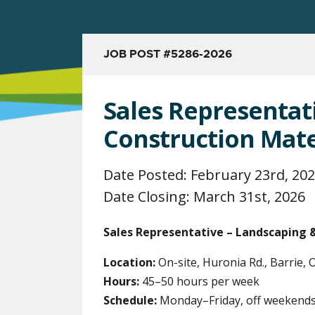
JOB POST #5286-2026
Sales Representat
Construction Mate
Date Posted: February 23rd, 20
Date Closing: March 31st, 2026
Sales Representative – Landscaping 
Location:
On-site, Huronia Rd., Barrie,
Hours:
45–50 hours per week
Schedule:
Monday–Friday, off weekends 