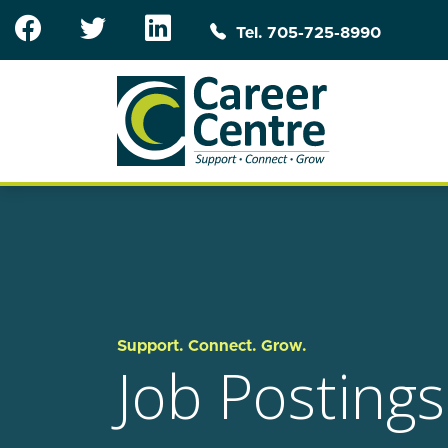
Skip to main content
Tel. 705-725-8990
Support. Connect. Grow.
Job Postings