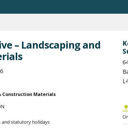
ive – Landscaping and
K
S
rials
6
26
B
L
& Construction Materials
 ON
On
and statutory holidays