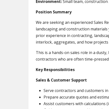
Environment:
Small team, construction
Position Summary
We are seeking an experienced Sales Rep
landscaping and construction materials y
prior experience in contracting, landsc
interlock, aggregates, and how projects 
This is a hands-on sales role in a dusty
contractors who are often time-pressed
Key Responsibilities
Sales & Customer Support
Serve contractors and customers in 
Prepare accurate quotes and estima
Assist customers with calculations (