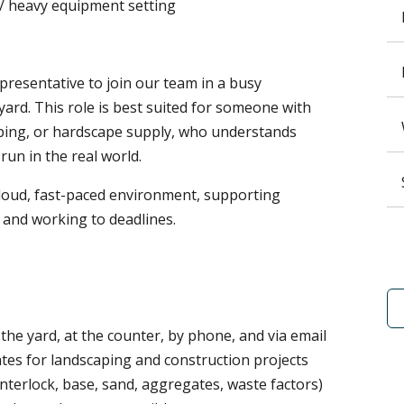
 / heavy equipment setting
resentative to join our team in a busy
ard. This role is best suited for someone with
aping, or hardscape supply, who understands
run in the real world.
, loud, fast-paced environment, supporting
 and working to deadlines.
the yard, at the counter, by phone, and via email
tes for landscaping and construction projects
interlock, base, sand, aggregates, waste factors)