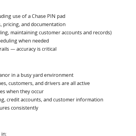
uding use of a Chase PIN pad
, pricing, and documentation
ling, maintaining customer accounts and records)
cheduling when needed
ils — accuracy is critical
anor in a busy yard environment
es, customers, and drivers are all active
ues when they occur
ing, credit accounts, and customer information
dures consistently
in: