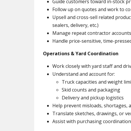
Guide customers toward in-stock p
Follow up on quotes and work to co
Upsell and cross-sell related produc
sealers, delivery, etc.)
Manage repeat contractor accounts
Handle price-sensitive, time-presse
Operations & Yard Coordination
Work closely with yard staff and dri
Understand and account for:
Truck capacities and weight lim
Skid counts and packaging
Delivery and pickup logistics
Help prevent misloads, shortages, a
Translate sketches, drawings, or ve
Assist with purchasing coordinatio