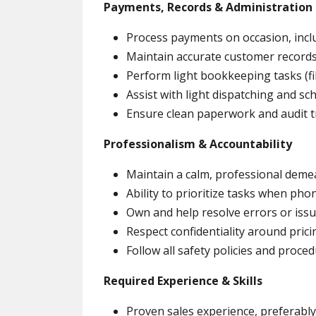
Payments, Records & Administration
Process payments on occasion, incl
Maintain accurate customer records
Perform light bookkeeping tasks (fi
Assist with light dispatching and s
Ensure clean paperwork and audit tra
Professionalism & Accountability
Maintain a calm, professional deme
Ability to prioritize tasks when phon
Own and help resolve errors or iss
Respect confidentiality around pric
Follow all safety policies and proce
Required Experience & Skills
Proven sales experience, preferably 