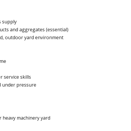
s supply
ucts and aggregates (essential)
ud, outdoor yard environment
ime
service skills
ll under pressure
or heavy machinery yard