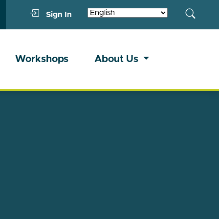
Sign In
Workshops
About Us