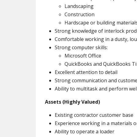
Landscaping
Construction
Hardscape or building material
Strong knowledge of interlock prod
Comfortable working in a dusty, lo
Strong computer skills:
Microsoft Office
QuickBooks and QuickBooks T
Excellent attention to detail
Strong communication and customer 
Ability to multitask and perform we
Assets (Highly Valued)
Existing contractor customer base
Experience working in a materials 
Ability to operate a loader