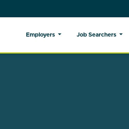
Employers
Job Searchers