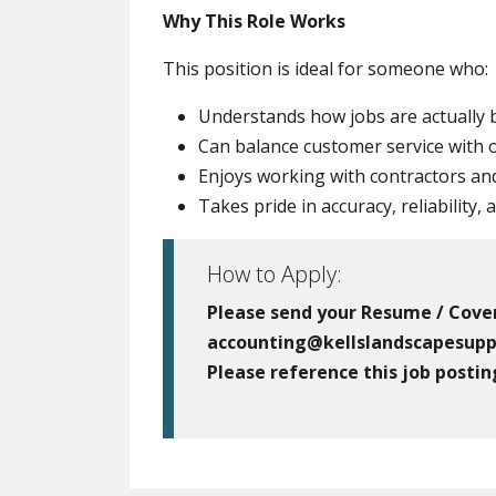
Why This Role Works
This position is ideal for someone who:
Understands how jobs are actually b
Can balance customer service with o
Enjoys working with contractors and
Takes pride in accuracy, reliability,
How to Apply:
Please send your Resume / Cover
accounting@kellslandscapesupp
Please reference this job postin