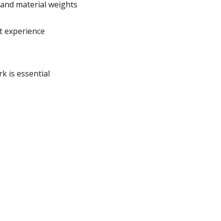
 and material weights
t experience
 is essential