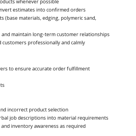
roducts whenever possible
nvert estimates into confirmed orders
ts (base materials, edging, polymeric sand,
 and maintain long-term customer relationships
d customers professionally and calmly
vers to ensure accurate order fulfillment
its
nd incorrect product selection
rbal job descriptions into material requirements
n and inventory awareness as required