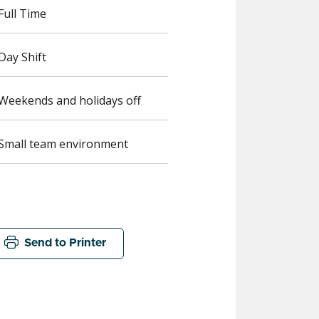
Full Time
Day Shift
Weekends and holidays off
Small team environment
Send to Printer