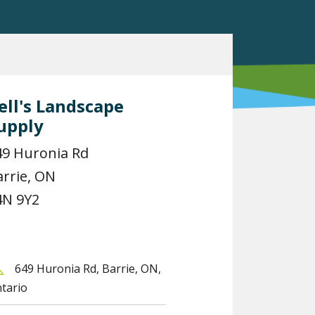
ell's Landscape
upply
49 Huronia Rd
arrie, ON
4N 9Y2
649 Huronia Rd, Barrie, ON,
tario