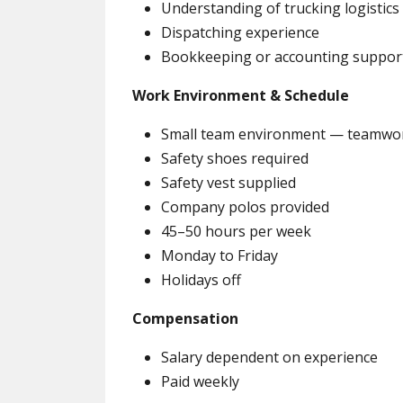
Understanding of trucking logistics
Dispatching experience
Bookkeeping or accounting suppor
Work Environment & Schedule
Small team environment — teamwork
Safety shoes required
Safety vest supplied
Company polos provided
45–50 hours per week
Monday to Friday
Holidays off
Compensation
Salary dependent on experience
Paid weekly